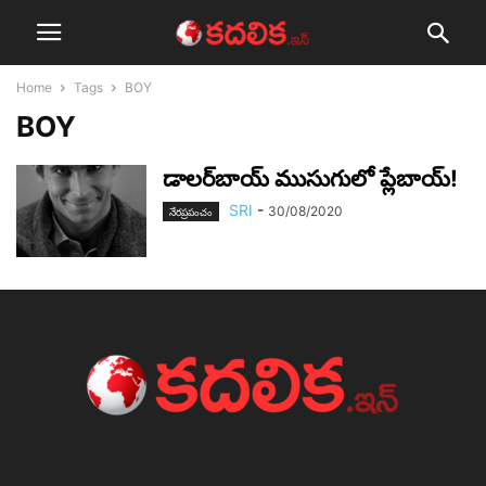
Home
Tags
BOY
BOY
డాల‌ర్‌బాయ్ ముసుగులో ప్లేబాయ్!
SRI
-
30/08/2020
నేర‌ప్ర‌పంచం