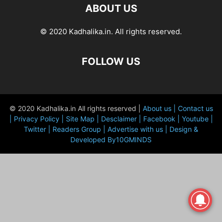
ABOUT US
© 2020 Kadhalika.in. All rights reserved.
FOLLOW US
© 2020 Kadhalika.in All rights reserved |
About us |
Contact us
|
Privacy Policy |
Site Map |
Desclaimer |
Facebook |
Youtube |
Twitter |
Readers Group |
Advertise with us |
Design &
Developed By10GMINDS