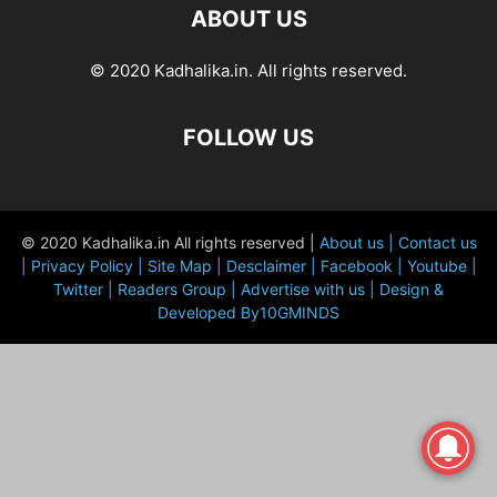
ABOUT US
© 2020 Kadhalika.in. All rights reserved.
FOLLOW US
© 2020 Kadhalika.in All rights reserved |
About us |
Contact us
|
Privacy Policy |
Site Map |
Desclaimer |
Facebook |
Youtube |
Twitter |
Readers Group |
Advertise with us |
Design &
Developed By10GMINDS