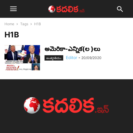
Home
Tags
H1B
H1B
అమెరికా-ఎన్నిక(ల )లు
Editor
-
20/09/2020
అంతర్జాతీయం