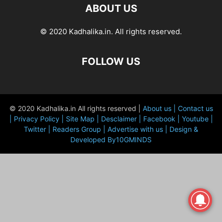
ABOUT US
© 2020 Kadhalika.in. All rights reserved.
FOLLOW US
© 2020 Kadhalika.in All rights reserved |
About us |
Contact us
|
Privacy Policy |
Site Map |
Desclaimer |
Facebook |
Youtube |
Twitter |
Readers Group |
Advertise with us |
Design &
Developed By10GMINDS