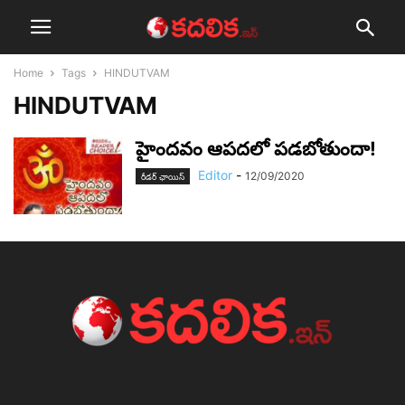
Home
Tags
HINDUTVAM
HINDUTVAM
హైంద‌వం ఆప‌ద‌లో ప‌డ‌బోతుందా!
Editor
-
12/09/2020
రీడర్ ఛాయిస్