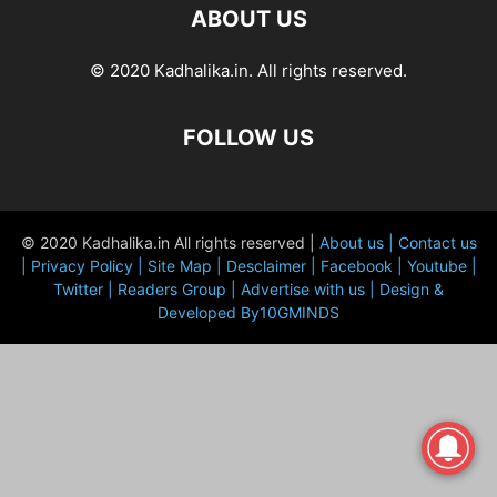
ABOUT US
© 2020 Kadhalika.in. All rights reserved.
FOLLOW US
© 2020 Kadhalika.in All rights reserved |
About us |
Contact us
|
Privacy Policy |
Site Map |
Desclaimer |
Facebook |
Youtube |
Twitter |
Readers Group |
Advertise with us |
Design &
Developed By10GMINDS