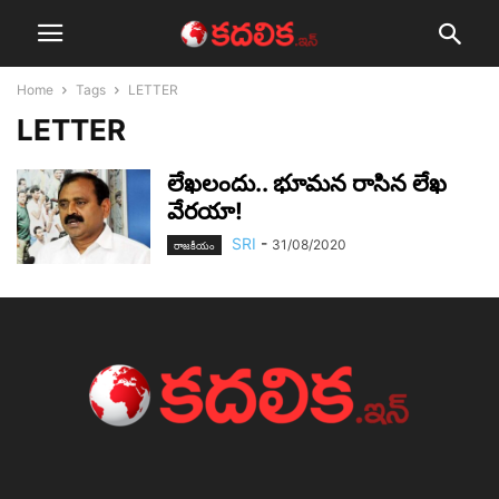
Home
Tags
LETTER
LETTER
లేఖ‌లందు.. భూమ‌న రాసిన లేఖ‌
వేర‌యా!
SRI
-
31/08/2020
రాజ‌కీయం