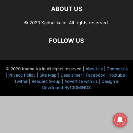
ABOUT US
© 2020 Kadhalika.in. All rights reserved.
FOLLOW US
© 2020 Kadhalika.in All rights reserved |
About us |
Contact us
|
Privacy Policy |
Site Map |
Desclaimer |
Facebook |
Youtube |
Twitter |
Readers Group |
Advertise with us |
Design &
Developed By10GMINDS