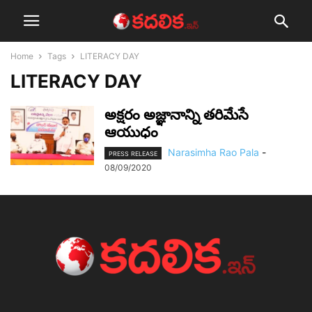
Home
Tags
LITERACY DAY
LITERACY DAY
అక్షరం అజ్ఞానాన్ని తరిమేసే
ఆయుధం
Narasimha Rao Pala
-
PRESS RELEASE
08/09/2020