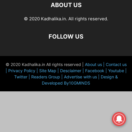
ABOUT US
© 2020 Kadhalika.in. All rights reserved.
FOLLOW US
© 2020 Kadhalika.in All rights reserved |
About us |
Contact us
|
Privacy Policy |
Site Map |
Desclaimer |
Facebook |
Youtube |
Twitter |
Readers Group |
Advertise with us |
Design &
Developed By10GMINDS