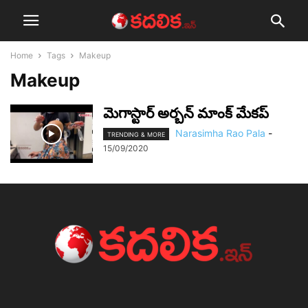
Home
Tags
Makeup
Makeup
మెగాస్టార్ అర్బన్ మాంక్ మేకప్
Narasimha Rao Pala
-
TRENDING & MORE
15/09/2020