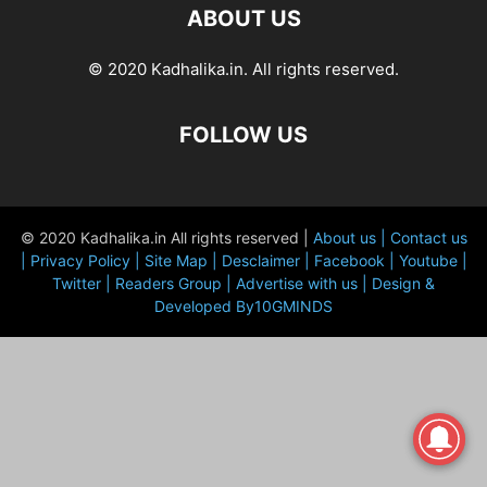
ABOUT US
© 2020 Kadhalika.in. All rights reserved.
FOLLOW US
© 2020 Kadhalika.in All rights reserved |
About us |
Contact us
|
Privacy Policy |
Site Map |
Desclaimer |
Facebook |
Youtube |
Twitter |
Readers Group |
Advertise with us |
Design &
Developed By10GMINDS