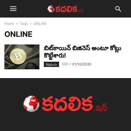
Home
Tags
ONLINE
ONLINE
బిట్‌కాయిన్ బిజినెస్ అంటూ కోట్లు
కొట్టేశారు!
SRI
-
01/10/2020
నేర‌ప్ర‌పంచం