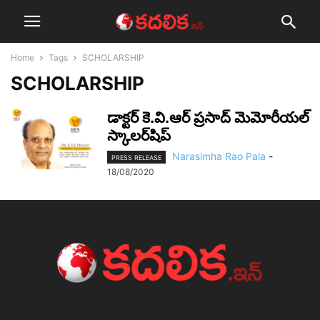
Home
Tags
SCHOLARSHIP
SCHOLARSHIP
డాక్టర్‌ కె.వి.ఆర్‌ ప్రసాద్‌ మెమోరీయల్‌
స్కాలర్‌షిప్
Narasimha Rao Pala
-
PRESS RELEASE
18/08/2020