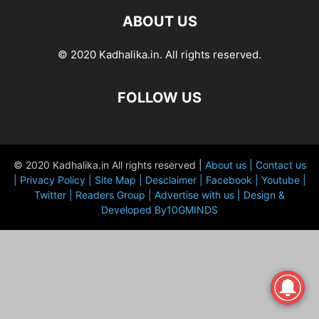
ABOUT US
© 2020 Kadhalika.in. All rights reserved.
FOLLOW US
© 2020 Kadhalika.in All rights reserved |
About us |
Contact us
|
Privacy Policy |
Site Map |
Desclaimer |
Facebook |
Youtube |
Twitter |
Readers Group |
Advertise with us |
Design &
Developed By10GMINDS