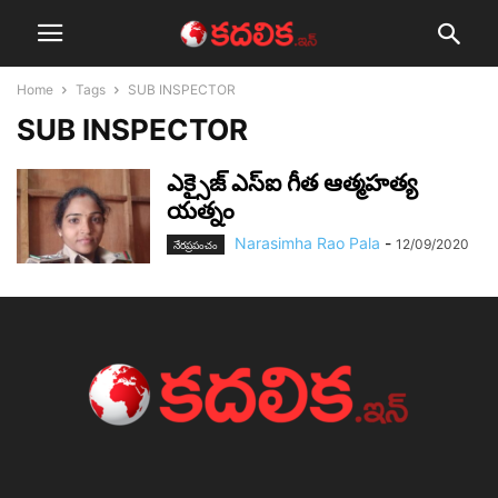
Home
Tags
SUB INSPECTOR
SUB INSPECTOR
ఎక్సైజ్ ఎస్ఐ గీత ఆత్మహత్య
యత్నం
Narasimha Rao Pala
-
12/09/2020
నేర‌ప్ర‌పంచం