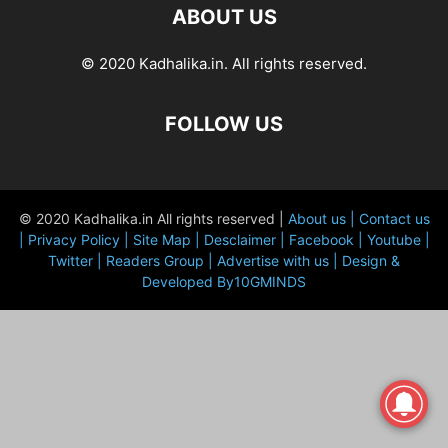
ABOUT US
© 2020 Kadhalika.in. All rights reserved.
FOLLOW US
© 2020 Kadhalika.in All rights reserved |
About us |
Contact us
|
Privacy Policy |
Site Map |
Desclaimer |
Facebook |
Youtube |
Twitter |
Readers Group |
Advertise with us |
Design &
Developed By10GMINDS