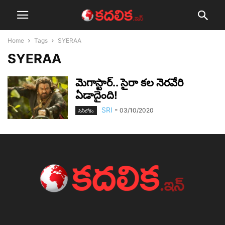
Home
Tags
SYERAA
SYERAA
మెగాస్టార్‌.. సైరా క‌ల నెర‌వేరి
ఏడాదైంది!
SRI
-
03/10/2020
సినీలోకం