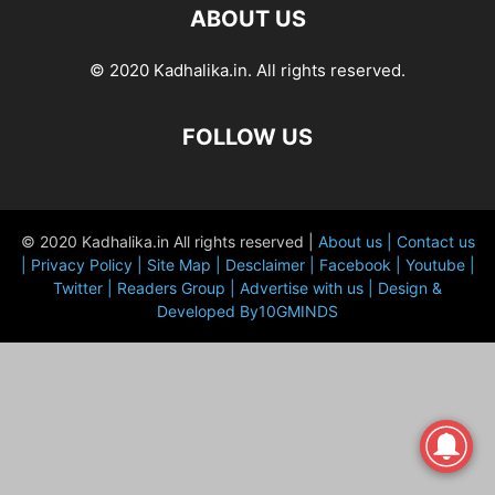
ABOUT US
© 2020 Kadhalika.in. All rights reserved.
FOLLOW US
© 2020 Kadhalika.in All rights reserved |
About us |
Contact us
|
Privacy Policy |
Site Map |
Desclaimer |
Facebook |
Youtube |
Twitter |
Readers Group |
Advertise with us |
Design &
Developed By10GMINDS