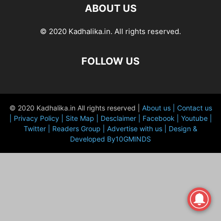
ABOUT US
© 2020 Kadhalika.in. All rights reserved.
FOLLOW US
© 2020 Kadhalika.in All rights reserved |
About us |
Contact us
|
Privacy Policy |
Site Map |
Desclaimer |
Facebook |
Youtube |
Twitter |
Readers Group |
Advertise with us |
Design &
Developed By10GMINDS