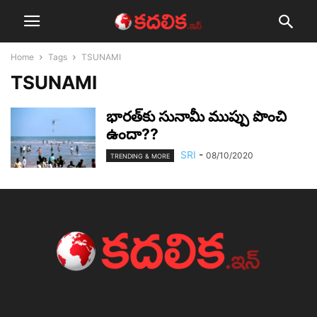
Home
Tags
TSUNAMI
TSUNAMI
భార‌త్‌కు సునామీ ముప్పు పొంచి
ఉందా??
SRI
-
08/10/2020
TRENDING & MORE