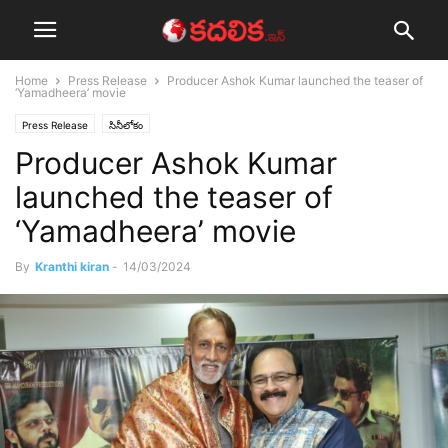
Home
Press Release
Producer Ashok Kumar launched the teaser of
‘Yamadheera’ movie
Press Release
సినీలోకం
Producer Ashok Kumar
launched the teaser of
‘Yamadheera’ movie
By
Kranthi kiran
-
14/03/2024