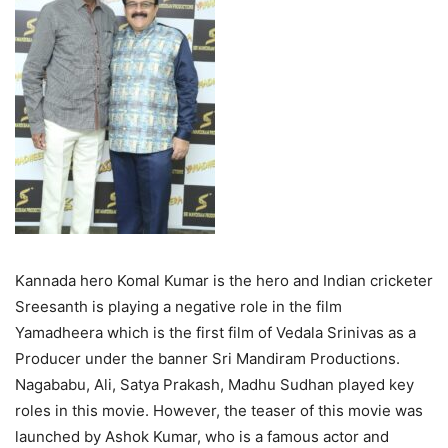
Kannada hero Komal Kumar is the hero and Indian cricketer
Sreesanth is playing a negative role in the film
Yamadheera which is the first film of Vedala Srinivas as a
Producer under the banner Sri Mandiram Productions.
Nagababu, Ali, Satya Prakash, Madhu Sudhan played key
roles in this movie. However, the teaser of this movie was
launched by Ashok Kumar, who is a famous actor and