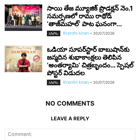
సాయి తేజ మ్యూజిక్ ప్రొడక్షన్ నెం.1
సమర్పణలో రాము రాథోడ్
‘తాజ్‌మహల్’ పాట ఘనంగా...
Kranthi kiran
-
30/07/2026
సినీలోకం
ఒడియా సూపర్‌స్టార్ బాబుషాన్‌కు
జన్మదిన శుభాకాంక్షలు తెలిపిన
‘అంతర్యామి’ చిత్రబృందం… స్పెషల్
పోస్టర్ విడుదల
Kranthi kiran
-
30/07/2026
సినీలోకం
NO COMMENTS
LEAVE A REPLY