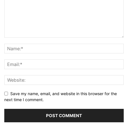
Save my name, email, and website in this browser for the
next time I comment.