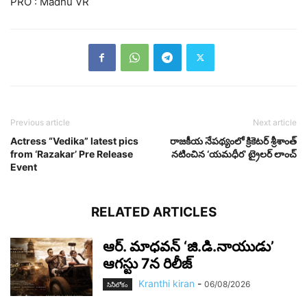
PRO : Madhu VR
Previous article
Next article
Actress “Vedika” latest pics
రాజకీయ నేపథ్యంలో క్రికెటర్ శ్రీశాంత్
from ‘Razakar’ Pre Release
నటించిన ‘యమధీర’ ట్రైలర్ లాంచ్
Event
RELATED ARTICLES
ఆర్‌. మాధవన్‌ ‘జి.డి.నాయుడు’
ఆగస్టు 7న రిలీజ్
Kranthi kiran
-
06/08/2026
సినీలోకం