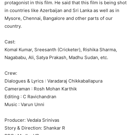
protagonist in this film. He said that this film is being shot
in countries like Azerbaijan and Sri Lanka as well as in
Mysore, Chennai, Bangalore and other parts of our
country.
Cast:
Komal Kumar, Sreesanth (Cricketer), Rishika Sharma,
Nagababu, Ali, Satya Prakash, Madhu Sudan, etc.
Crew:
Dialogues & Lyrics : Varadaraj Chikkaballapura
Cameraman : Rosh Mohan Karthik
Editing : C Ravichandran
Music : Varun Unni
Producer: Vedala Srinivas
Story & Direction: Shankar R