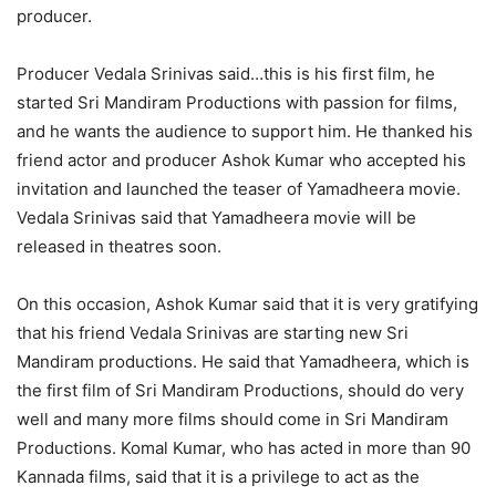
producer.
Producer Vedala Srinivas said…this is his first film, he
started Sri Mandiram Productions with passion for films,
and he wants the audience to support him. He thanked his
friend actor and producer Ashok Kumar who accepted his
invitation and launched the teaser of Yamadheera movie.
Vedala Srinivas said that Yamadheera movie will be
released in theatres soon.
On this occasion, Ashok Kumar said that it is very gratifying
that his friend Vedala Srinivas are starting new Sri
Mandiram productions. He said that Yamadheera, which is
the first film of Sri Mandiram Productions, should do very
well and many more films should come in Sri Mandiram
Productions. Komal Kumar, who has acted in more than 90
Kannada films, said that it is a privilege to act as the