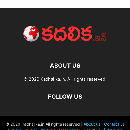
ABOUT US
© 2020 Kadhalika.in. All rights reserved.
FOLLOW US
© 2020 Kadhalika.in All rights reserved |
About us |
Contact us