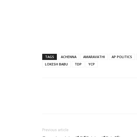
TAGS
ACHENNA
AMARAVATHI
AP POLITICS
LOKESH BABU
TDP
YCP
Previous article